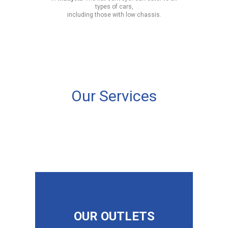
types of cars,
including those with low chassis.
Our Services
OUR OUTLETS