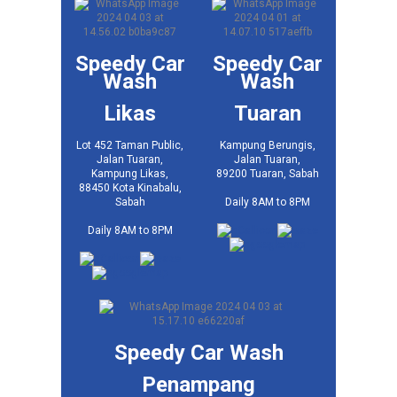
Speedy Car
Speedy Car
Wash
Wash
Likas
Tuaran
Lot 452 Taman Public,
Kampung Berungis,
Jalan Tuaran,
Jalan Tuaran,
Kampung Likas,
89200 Tuaran, Sabah
88450 Kota Kinabalu,
Daily 8AM to 8PM
Sabah
Daily 8AM to 8PM
Speedy Car Wash
Penampang