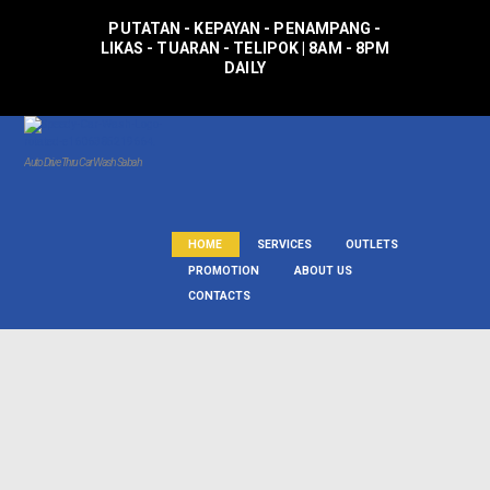
PUTATAN - KEPAYAN - PENAMPANG -
LIKAS - TUARAN - TELIPOK | 8AM - 8PM
DAILY
Auto Drive Thru Car Wash Sabah
HOME
SERVICES
OUTLETS
PROMOTION
ABOUT US
CONTACTS