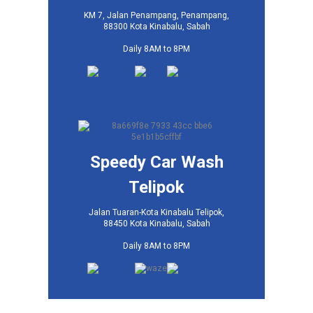
KM 7, Jalan Penampang, Penampang,
88300 Kota Kinabalu, Sabah
Daily 8AM to 8PM
Speedy Car Wash
Telipok
Jalan Tuaran-Kota Kinabalu Telipok,
88450 Kota Kinabalu, Sabah
Daily 8AM to 8PM