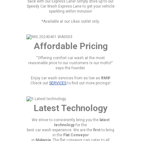
back with our Express Lane! Simply drive up to our
Speedy Car Wash Express Lane to get your vehicle
sparkling within minutes!
*Available at our Likas outlet only.
Affordable Pricing
“Offering comfort car wash at the most
reasonable price to our customers is our motto!”
says the founder.
Enjoy car wash services from as low as
RM8!
Check out
SERVICES
to find out more pricings!
Latest Technology
We strive to consistently bring you the
latest
technology
for the
best car wash experience. We are the
first
to bring
in the
Flat Conveyor
in
Malaysia
. The flat conveyor can cater to all