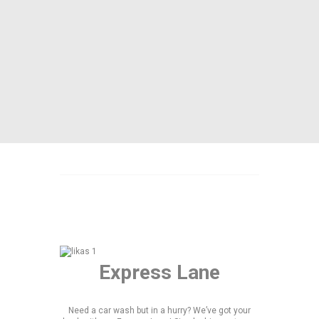
Express Lane
Need a car wash but in a hurry? We’ve got your