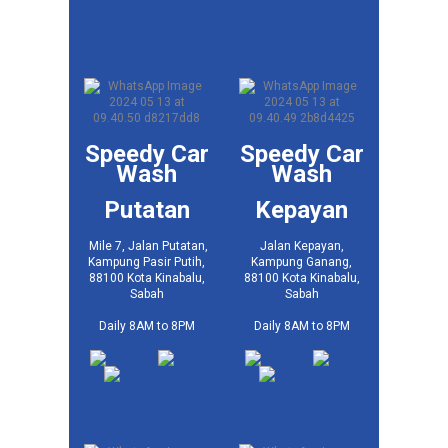
Speedy Car
Speedy Car
Wash
Wash
Putatan
Kepayan
Mile 7, Jalan Putatan,
Jalan Kepayan,
Kampung Pasir Putih,
Kampung Ganang,
88100 Kota Kinabalu,
88100 Kota Kinabalu,
Sabah
Sabah
Daily 8AM to 8PM
Daily 8AM to 8PM